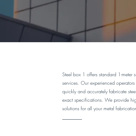
Steel box 1 offers standard 1-meter s
services. Our experienced operators 
quickly and accurately fabricate ste
exact specifications. We provide high
solutions for all your metal fabricati