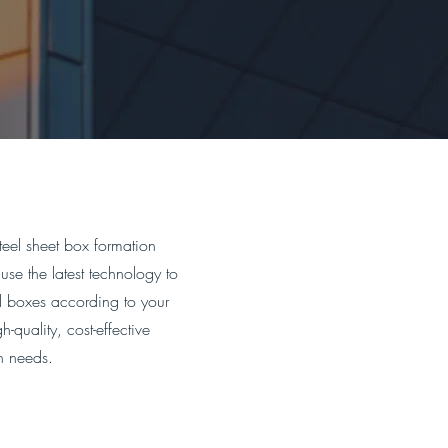
teel sheet box formation
use the latest technology to
el boxes according to your
-quality, cost-effective
on needs.