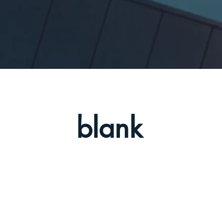
blank