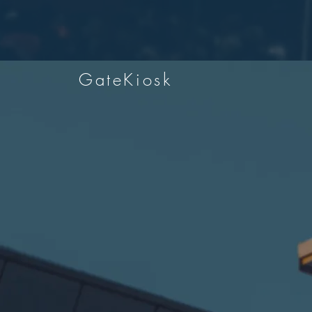
GateKiosk