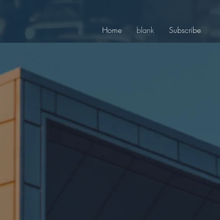
Home
blank
Subscribe